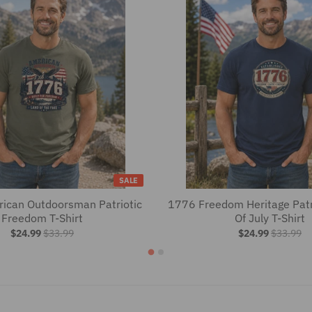
SALE
ican Outdoorsman Patriotic
1776 Freedom Heritage Patr
Freedom T-Shirt
Of July T-Shirt
$24.99
$33.99
$24.99
$33.99
es