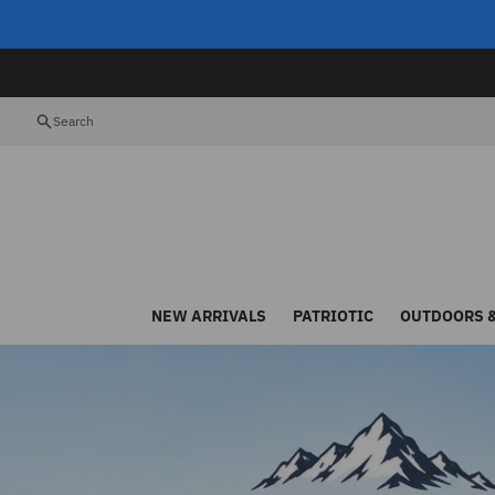
Skip to content
Search
NEW ARRIVALS
PATRIOTIC
OUTDOORS &