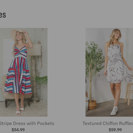
Stripe Dress with Pockets
Textured Chiffon Ruffle
$54.99
$59.99