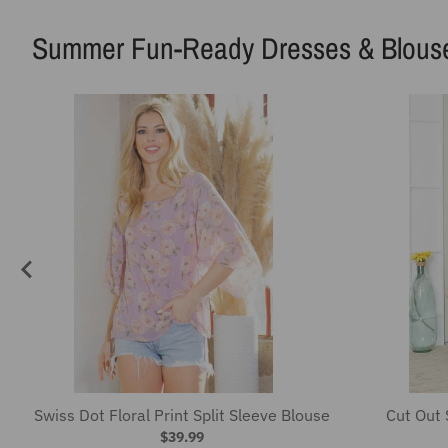
Swiss Dot Floral Print Split Sleeve Blouse
Cut Out 
$39.99
Travel Fun-Ready Luggage