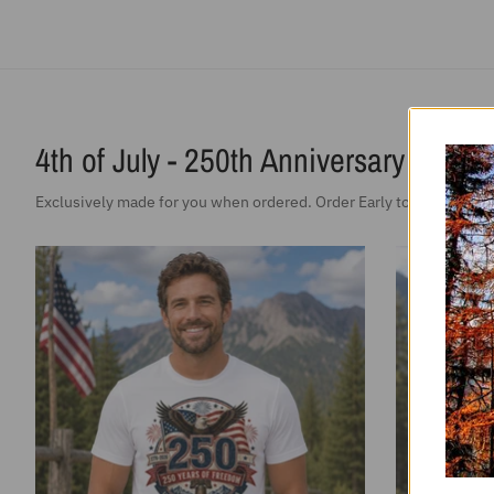
SALE
Vintage T-Shirt 250 Years Of Freedom
Ladies Vi
Patriotic America
Free