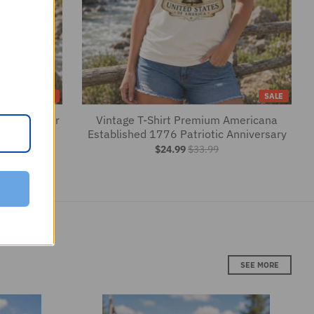
$24.99
$33.99
SEE MORE