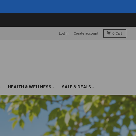
Log in
Create account
0
Cart
G
HEALTH & WELLNESS
SALE & DEALS