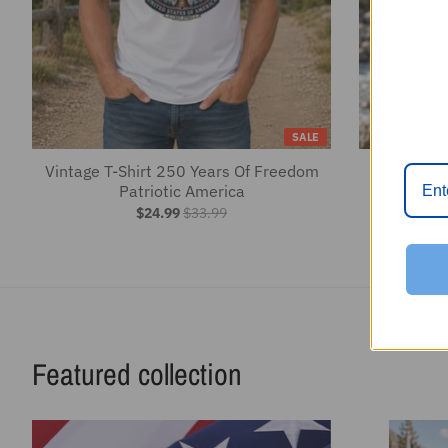
$24.99
$33.99
Featured collection