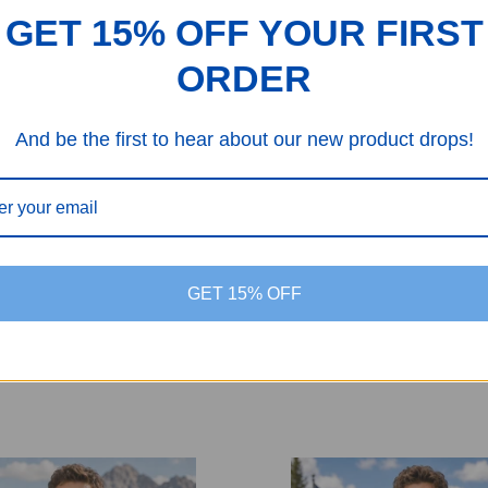
$24.99
$33.99
$24.99
$33.99
GET 15% OFF YOUR FIRST
ORDER
And be the first to hear about our new product drops!
GET 15% OFF