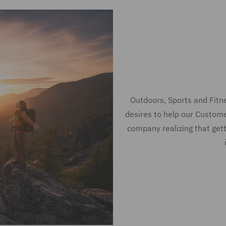
Outdoors, Sports and Fit
desires to help our Custom
company realizing that gett
merican Freedom
mely arrival!