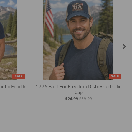
SALE
SALE
iotic Fourth
1776 Built For Freedom Distressed Ollie
Cap
$24.99
$39.99
SEE MORE