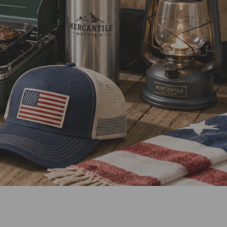
Our Mission