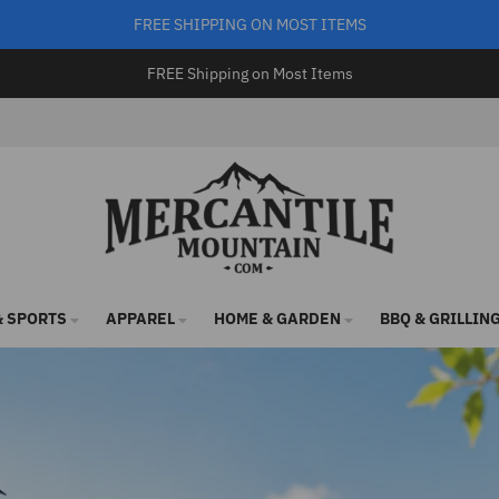
FREE SHIPPING ON MOST ITEMS
FREE Shipping on Most Items
 SPORTS
APPAREL
HOME & GARDEN
BBQ & GRILLIN