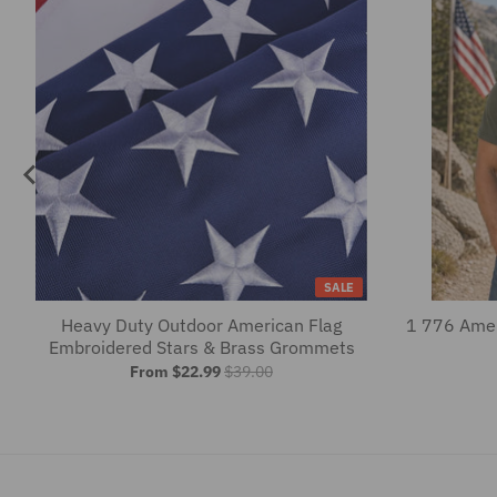
SALE
Heavy Duty Outdoor American Flag
1 776 Amer
Embroidered Stars & Brass Grommets
From $22.99
$39.00
Summer Fun-Ready Dresses & Blous