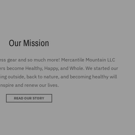
ness gear and so much more! Mercantile Mountain LLC
ers become Healthy, Happy, and Whole. We started our
ing outside, back to nature, and becoming healthy will
inspire and renew our lives.
READ OUR STORY
SEE MORE