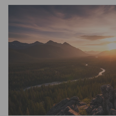
4th of July - 250th Anniversary of A
Exclusively made for you when ordered. Order Early to ensure on ti