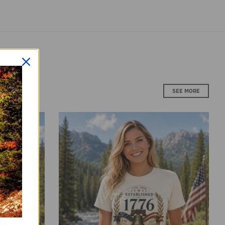
SALE
SALE
Nation Under
Vintage T-Shirt Premium Americana
dom
Established 1776 Patriotic Anniversary