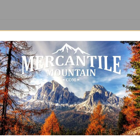
SALE
ntage T-Shirt 250 Years of
Ladies Vintage T-Shirt One 
dom Patriotic America
God Patriotic Free