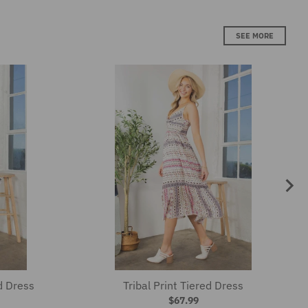
d Dress
Tribal Print Tiered Dress
$67.99
SEE MORE