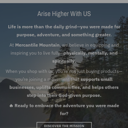
Arise Higher With US
Life is more than the daily grind—you were made for
purpose, adventure, and something greater.
At
Mercantile Mountain
, we believe in equipping and
inspiring you to live fully—
physically, mentally, and
spiritually
.
When you shop with us, you’re not just buying products—
you’re joining a movement that
supports small
businesses, uplifts communities, and helps others
step into their God-given purpose.
🔥 Ready to embrace the adventure you were made
for?
DISCOVER THE MISSION