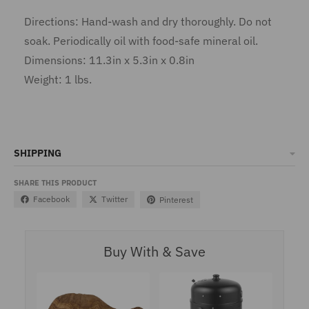
Directions: Hand-wash and dry thoroughly. Do not
soak. Periodically oil with food-safe mineral oil.
Dimensions: 11.3in x 5.3in x 0.8in
Weight: 1 lbs.
SHIPPING
SHARE THIS PRODUCT
Facebook
Twitter
Pinterest
Buy With & Save