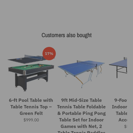
Customers also bought
17%
6-ft Pool Table with
9ft Mid-Size Table
9-Foot F
Table Tennis Top –
Tennis Table Foldable
Indoor P
Green Felt
& Portable Ping Pong
Table S
Table Set for Indoor
Access
$999.00
Games with Net, 2
$559
Table Tennis Paddles