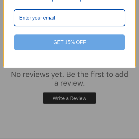
0
GET 15% OFF
0
reviews
No reviews yet. Be the first to add
a review.
Write a Review