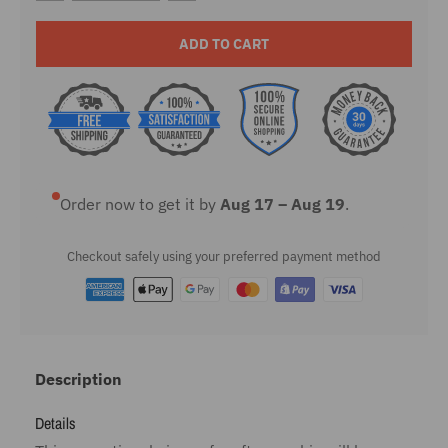
ADD TO CART
Order now to get it by
Aug 17 – Aug 19
.
Checkout safely using your preferred payment method
Description
Details