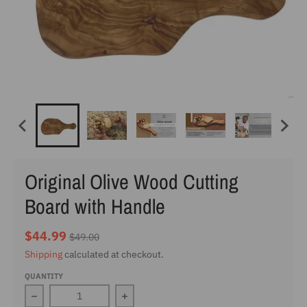
Original Olive Wood Cutting
Board with Handle
$44.99
$49.00
Shipping
calculated at checkout.
QUANTITY
Decrease quantity for Original Olive Wood Cutting Boar
Increase quantity for Original Olive