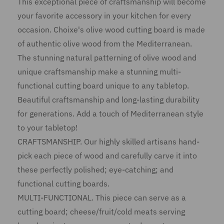
This exceptional piece of craftsmanship will become
your favorite accessory in your kitchen for every
occasion. Choixe's olive wood cutting board is made
of authentic olive wood from the Mediterranean.
The stunning natural patterning of olive wood and
unique craftsmanship make a stunning multi-
functional cutting board unique to any tabletop.
Beautiful craftsmanship and long-lasting durability
for generations. Add a touch of Mediterranean style
to your tabletop!
CRAFTSMANSHIP. Our highly skilled artisans hand-
pick each piece of wood and carefully carve it into
these perfectly polished; eye-catching; and
functional cutting boards.
MULTI-FUNCTIONAL. This piece can serve as a
cutting board; cheese/fruit/cold meats serving