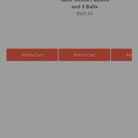
and 3 Balls
$569.14
Add to Cart
Add to Cart
Add to