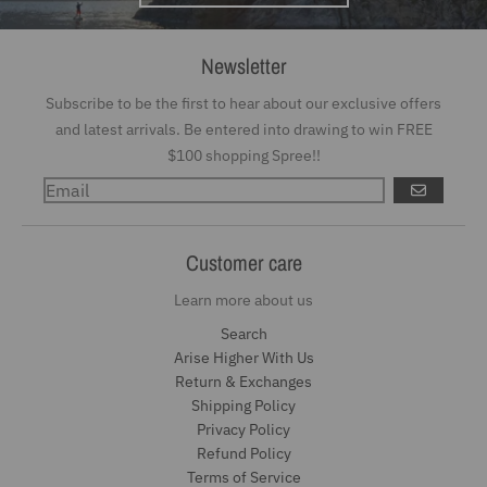
Newsletter
Subscribe to be the first to hear about our exclusive offers
and latest arrivals. Be entered into drawing to win FREE
$100 shopping Spree!!
GO
Customer care
Learn more about us
Search
Arise Higher With Us
Return & Exchanges
Shipping Policy
Privacy Policy
Refund Policy
Terms of Service