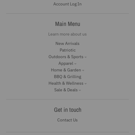
Account Log In
Main Menu
Learn more about us
New Arrivals
Patriotic
Outdoors & Sports
Apparel
Home & Garden
BBQ & Grilling
Health & Wellness
Sale & Deals
Get in touch
Contact Us