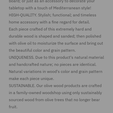
board; or just as an accessory to decorate your
tabletop with a touch of Mediterranean style!
HIGH-QUALITY. Stylish; functional; and timeless
home accessory with a fine regard for detail.
Each piece crafted of this extremely hard and
durable wood is shaped and sanded; then polished
with olive oil to moisturize the surface and bring out
the beautiful color and grain pattern.
UNIQUENESS. Due to this product's natural material
and handcrafted nature; no pieces are identical.
Natural variations in wood's color and grain pattern
make each piece unique.
SUSTAINABLE. Our olive wood products are crafted
in a family-owned woodshop using only sustainably
sourced wood from olive trees that no longer bear
fruit.