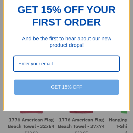
GET 15% OFF YOUR
FIRST ORDER
And be the first to hear about our new
product drops!
Customers also bought
11%
23%
GET 15% OFF
1776 American Flag
1776 American Flag
Hanging Flag 5.
Beach Towel - 32x64
Beach Towel - 37x74
T-Shirt
$39.99
$33.95
$33