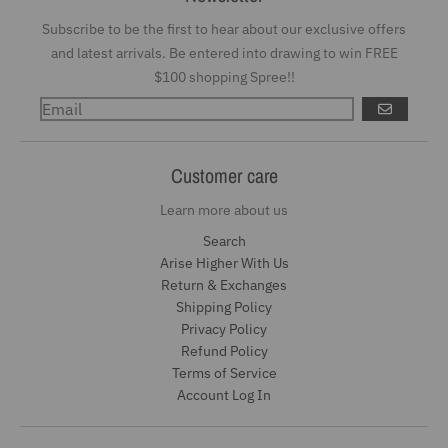
Subscribe to be the first to hear about our exclusive offers
and latest arrivals. Be entered into drawing to win FREE
$100 shopping Spree!!
GO
Customer care
Learn more about us
Search
Arise Higher With Us
Return & Exchanges
Shipping Policy
Privacy Policy
Refund Policy
Terms of Service
Account Log In