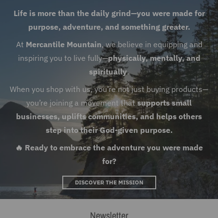
Life is more than the daily grind—you were made for
purpose, adventure, and something greater.
At
Mercantile Mountain
, we believe in equipping and
inspiring you to live fully—
physically, mentally, and
spiritually
.
When you shop with us, you’re not just buying products—
you’re joining a movement that
supports small
businesses, uplifts communities, and helps others
step into their God-given purpose.
🔥 Ready to embrace the adventure you were made
for?
DISCOVER THE MISSION
Newsletter