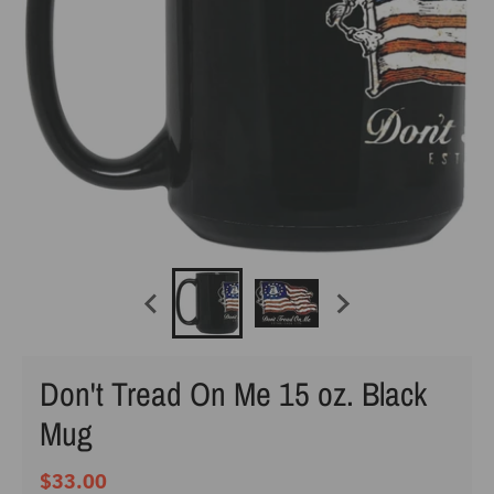
Don't Tread On Me 15 oz. Black
Mug
$33.00