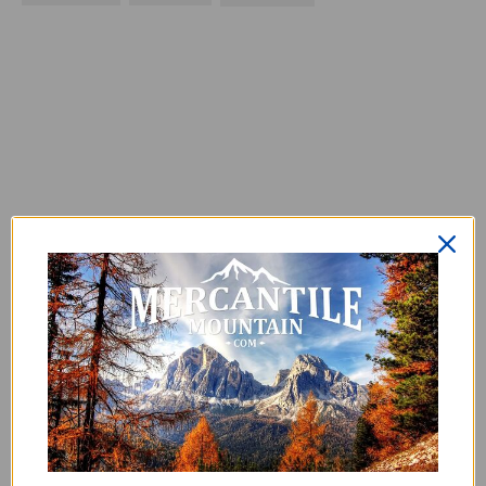
0
0
reviews
No reviews yet. Be the first to add
a review.
Write a Review