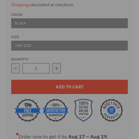
Shipping
calculated at checkout.
COLOR
BLACK
SIZE
ONE SIZE
QUANTITY
Decrease quantity for Don&#39;t Tread On Me 15 oz. 
Increase quantity for Don&#39;t Tre
ADD TO CART
Order now to get it by
Aug 17 – Aug 19
.