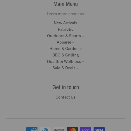
Main Menu
Learn more about us
New Arrivals
Patriotic
Outdoors & Sports
Apparel
Home & Garden
BBQ & Grilling
Health & Wellness
Sale & Deals
Get in touch
Contact Us
Payment methods