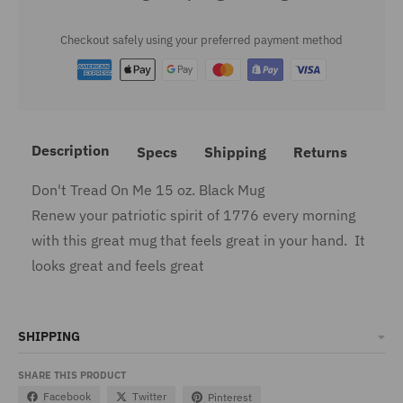
Checkout safely using your preferred payment method
Description
Specs
Shipping
Returns
Don't Tread On Me 15 oz. Black Mug
Renew your patriotic spirit of 1776 every morning
with this great mug that feels great in your hand. It
looks great and feels great
SHIPPING
SHARE THIS PRODUCT
Facebook
Twitter
Pinterest